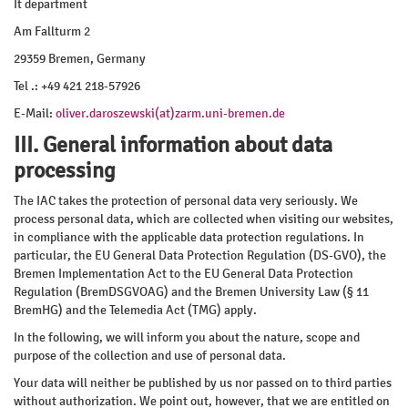
It department
Am Fallturm 2
29359 Bremen, Germany
Tel .: +49 421 218-57926
E-Mail:
oliver.daroszewski(at)zarm.uni-bremen.de
III. General information about data
processing
The IAC takes the protection of personal data very seriously. We
process personal data, which are collected when visiting our websites,
in compliance with the applicable data protection regulations. In
particular, the EU General Data Protection Regulation (DS-GVO), the
Bremen Implementation Act to the EU General Data Protection
Regulation (BremDSGVOAG) and the Bremen University Law (§ 11
BremHG) and the Telemedia Act (TMG) apply.
In the following, we will inform you about the nature, scope and
purpose of the collection and use of personal data.
Your data will neither be published by us nor passed on to third parties
without authorization. We point out, however, that we are entitled on