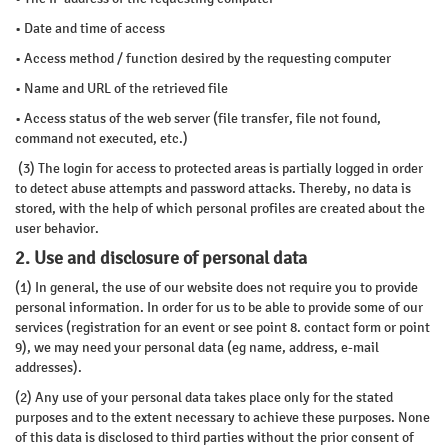
• Date and time of access
• Access method / function desired by the requesting computer
• Name and URL of the retrieved file
• Access status of the web server (file transfer, file not found,
command not executed, etc.)
(3) The login for access to protected areas is partially logged in order
to detect abuse attempts and password attacks. Thereby, no data is
stored, with the help of which personal profiles are created about the
user behavior.
2. Use and disclosure of personal data
(1) In general, the use of our website does not require you to provide
personal information. In order for us to be able to provide some of our
services (registration for an event or see point 8. contact form or point
9), we may need your personal data (eg name, address, e-mail
addresses).
(2) Any use of your personal data takes place only for the stated
purposes and to the extent necessary to achieve these purposes. None
of this data is disclosed to third parties without the prior consent of