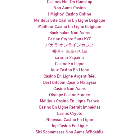
Casinos Not On Gamstop
Non Aams Casino
I Migliori Casino Online
Meilleur Site Casino En Ligne Belgique
Meilleur Casino En Ligne Belgique
Bookmaker Non Aams
Casino Crypto Sans KYC
バカラ オンラインカジノ
메이저 토토사이트
казино України
Casino En Ligne
Jeux Casino En Ligne
Casino En Ligne Argent Réel
Best Bitcoin Casino Malaysia
Casino Non Aams
Olympe Casino France
Meilleur Casino En Ligne France
Casino En Ligne Retrait Immédiat
Casino Crypto
Nouveau Casino En Ligne
Top Casino En Ligne
Siti Scommesse Non Aams Affidabile