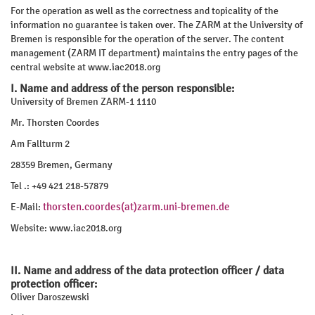
For the operation as well as the correctness and topicality of the
information no guarantee is taken over. The ZARM at the University of
Bremen is responsible for the operation of the server. The content
management (ZARM IT department) maintains the entry pages of the
central website at www.iac2018.org
I. Name and address of the person responsible:
University of Bremen ZARM-1 1110
Mr. Thorsten Coordes
Am Fallturm 2
28359 Bremen, Germany
Tel .: +49 421 218-57879
thorsten.coordes(at)zarm.uni-bremen.de
E-Mail:
Website: www.iac2018.org
II. Name and address of the data protection officer / data
protection officer:
Oliver Daroszewski