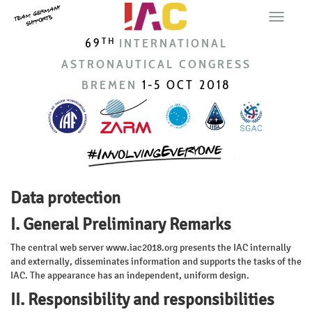
69
INTERNATIONAL
TH
ASTRONAUTICAL CONGRESS
BREMEN
1-5 OCT 2018
Data protection
I. General Preliminary Remarks
The central web server www.iac2018.org presents the IAC internally
and externally, disseminates information and supports the tasks of the
IAC. The appearance has an independent, uniform design.
II. Responsibility and responsibilities