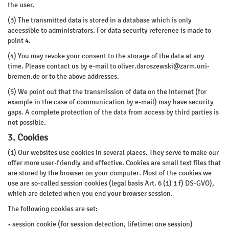
the user.
(3) The transmitted data is stored in a database which is only
accessible to administrators. For data security reference is made to
point 4.
(4) You may revoke your consent to the storage of the data at any
time. Please contact us by e-mail to
oliver.daroszewski@zarm.uni-
bremen.de
or to the above addresses.
(5) We point out that the transmission of data on the Internet (for
example in the case of communication by e-mail) may have security
gaps. A complete protection of the data from access by third parties is
not possible.
3. Cookies
(1) Our websites use cookies in several places. They serve to make our
offer more user-friendly and effective. Cookies are small text files that
are stored by the browser on your computer. Most of the cookies we
use are so-called session cookies (legal basis Art. 6 (1) 1 f) DS-GVO),
which are deleted when you end your browser session.
The following cookies are set:
• session cookie (for session detection, lifetime: one session)