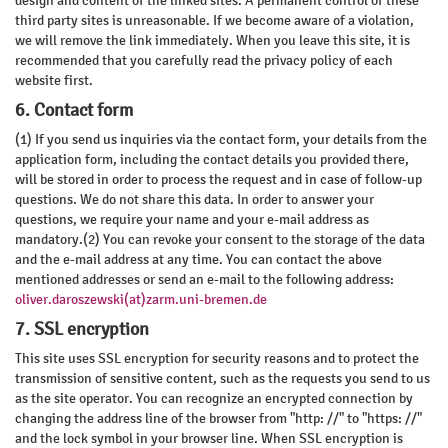
design and content of the linked sites. A permanent control of these
third party sites is unreasonable. If we become aware of a violation,
we will remove the link immediately. When you leave this site, it is
recommended that you carefully read the privacy policy of each
website first.
6. Contact form
(1) If you send us inquiries via the contact form, your details from the
application form, including the contact details you provided there,
will be stored in order to process the request and in case of follow-up
questions. We do not share this data. In order to answer your
questions, we require your name and your e-mail address as
mandatory.(2) You can revoke your consent to the storage of the data
and the e-mail address at any time. You can contact the above
mentioned addresses or send an e-mail to the following address:
oliver.daroszewski(at)zarm.uni-bremen.de
7. SSL encryption
This site uses SSL encryption for security reasons and to protect the
transmission of sensitive content, such as the requests you send to us
as the site operator. You can recognize an encrypted connection by
changing the address line of the browser from "http: //" to "https: //"
and the lock symbol in your browser line. When SSL encryption is