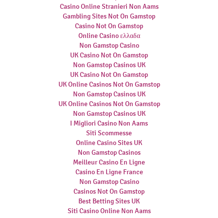
Casino Online Stranieri Non Aams
Gambling Sites Not On Gamstop
Casino Not On Gamstop
Online Casino ελλαδα
Non Gamstop Casino
UK Casino Not On Gamstop
Non Gamstop Casinos UK
UK Casino Not On Gamstop
UK Online Casinos Not On Gamstop
Non Gamstop Casinos UK
UK Online Casinos Not On Gamstop
Non Gamstop Casinos UK
I Migliori Casino Non Aams
Siti Scommesse
Online Casino Sites UK
Non Gamstop Casinos
Meilleur Casino En Ligne
Casino En Ligne France
Non Gamstop Casino
Casinos Not On Gamstop
Best Betting Sites UK
Siti Casino Online Non Aams