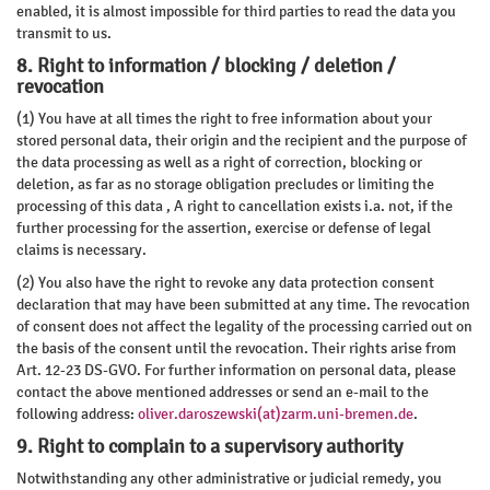
enabled, it is almost impossible for third parties to read the data you
transmit to us.
8. Right to information / blocking / deletion /
revocation
(1) You have at all times the right to free information about your
stored personal data, their origin and the recipient and the purpose of
the data processing as well as a right of correction, blocking or
deletion, as far as no storage obligation precludes or limiting the
processing of this data , A right to cancellation exists i.a. not, if the
further processing for the assertion, exercise or defense of legal
claims is necessary.
(2) You also have the right to revoke any data protection consent
declaration that may have been submitted at any time. The revocation
of consent does not affect the legality of the processing carried out on
the basis of the consent until the revocation. Their rights arise from
Art. 12-23 DS-GVO. For further information on personal data, please
contact the above mentioned addresses or send an e-mail to the
following address:
oliver.daroszewski(at)zarm.uni-bremen.de
.
9. Right to complain to a supervisory authority
Notwithstanding any other administrative or judicial remedy, you