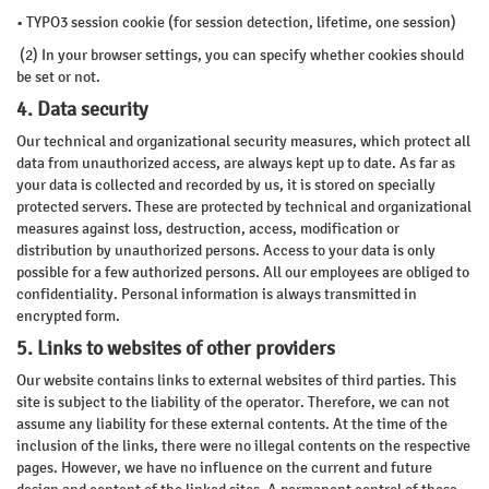
• TYPO3 session cookie (for session detection, lifetime, one session)
(2) In your browser settings, you can specify whether cookies should
be set or not.
4. Data security
Our technical and organizational security measures, which protect all
data from unauthorized access, are always kept up to date. As far as
your data is collected and recorded by us, it is stored on specially
protected servers. These are protected by technical and organizational
measures against loss, destruction, access, modification or
distribution by unauthorized persons. Access to your data is only
possible for a few authorized persons. All our employees are obliged to
confidentiality. Personal information is always transmitted in
encrypted form.
5. Links to websites of other providers
Our website contains links to external websites of third parties. This
site is subject to the liability of the operator. Therefore, we can not
assume any liability for these external contents. At the time of the
inclusion of the links, there were no illegal contents on the respective
pages. However, we have no influence on the current and future