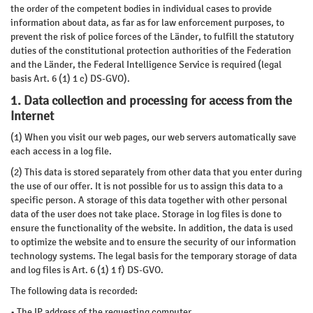
the order of the competent bodies in individual cases to provide
information about data, as far as for law enforcement purposes, to
prevent the risk of police forces of the Länder, to fulfill the statutory
duties of the constitutional protection authorities of the Federation
and the Länder, the Federal Intelligence Service is required (legal
basis Art. 6 (1) 1 c) DS-GVO).
1. Data collection and processing for access from the
Internet
(1) When you visit our web pages, our web servers automatically save
each access in a log file.
(2) This data is stored separately from other data that you enter during
the use of our offer. It is not possible for us to assign this data to a
specific person. A storage of this data together with other personal
data of the user does not take place. Storage in log files is done to
ensure the functionality of the website. In addition, the data is used
to optimize the website and to ensure the security of our information
technology systems. The legal basis for the temporary storage of data
and log files is Art. 6 (1) 1 f) DS-GVO.
The following data is recorded:
• The IP address of the requesting computer