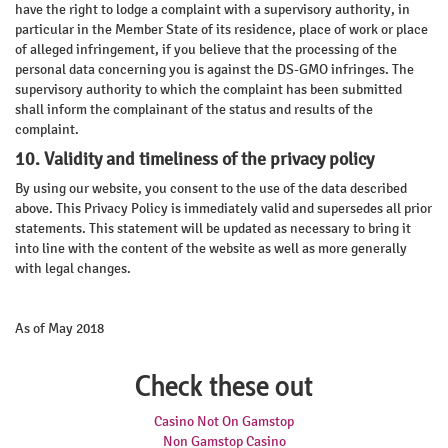
have the right to lodge a complaint with a supervisory authority, in
particular in the Member State of its residence, place of work or place
of alleged infringement, if you believe that the processing of the
personal data concerning you is against the DS-GMO infringes. The
supervisory authority to which the complaint has been submitted
shall inform the complainant of the status and results of the
complaint.
10. Validity and timeliness of the privacy policy
By using our website, you consent to the use of the data described
above. This Privacy Policy is immediately valid and supersedes all prior
statements. This statement will be updated as necessary to bring it
into line with the content of the website as well as more generally
with legal changes.
As of May 2018
Check these out
Casino Not On Gamstop
Non Gamstop Casino