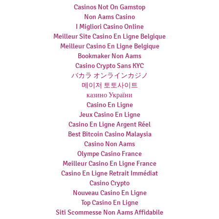
Casinos Not On Gamstop
Non Aams Casino
I Migliori Casino Online
Meilleur Site Casino En Ligne Belgique
Meilleur Casino En Ligne Belgique
Bookmaker Non Aams
Casino Crypto Sans KYC
バカラ オンラインカジノ
메이저 토토사이트
казино України
Casino En Ligne
Jeux Casino En Ligne
Casino En Ligne Argent Réel
Best Bitcoin Casino Malaysia
Casino Non Aams
Olympe Casino France
Meilleur Casino En Ligne France
Casino En Ligne Retrait Immédiat
Casino Crypto
Nouveau Casino En Ligne
Top Casino En Ligne
Siti Scommesse Non Aams Affidabile