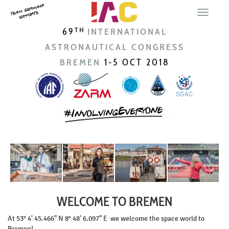
69
INTERNATIONAL
TH
ASTRONAUTICAL CONGRESS
BREMEN
1-5 OCT 2018
WELCOME TO BREMEN
At 53° 4' 45.466" N 8° 48' 6.097" E we welcome the space world to
Bremen!