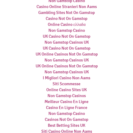
Non Gamstop Casino
Casino Online Stranieri Non Aams
Gambling Sites Not On Gamstop
Casino Not On Gamstop
Online Casino ελλαδα
Non Gamstop Casino
UK Casino Not On Gamstop
Non Gamstop Casinos UK
UK Casino Not On Gamstop
UK Online Casinos Not On Gamstop
Non Gamstop Casinos UK
UK Online Casinos Not On Gamstop
Non Gamstop Casinos UK
I Migliori Casino Non Aams
Siti Scommesse
Online Casino Sites UK
Non Gamstop Casinos
Meilleur Casino En Ligne
Casino En Ligne France
Non Gamstop Casino
Casinos Not On Gamstop
Best Betting Sites UK
Siti Casino Online Non Aams