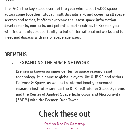
The IAC is the key space event of the year when about 4,000 space
actors come together. Global, multidisciplinary, and covering all space
sectors and topics, it offers everyone the latest space information,
developments, contacts, and potential partnerships. In Bremen you
will find an unique opportunity to build international networks and to
meet and discuss with major space agencies.
BREMEN IS...
... EXPANDING THE SPACE NETWORK.
Bremen is known as major center for space research and
technology. It is home to global players like OHB SE and Airbus
Defence & Space, as well as to internationally renowned
research institutes such as the DLR Institute for Space Systems
and the Center of Applied Space Technology and Microgravity
(ZARM) with the Bremen Drop Tower.
Check these out
Casino Not On Gamstop