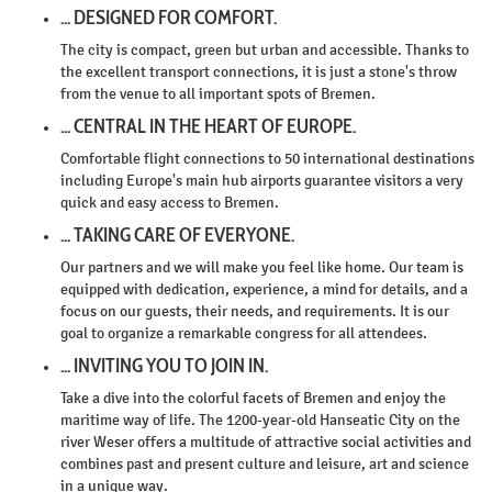
... DESIGNED FOR COMFORT.
The city is compact, green but urban and accessible. Thanks to
the excellent transport connections, it is just a stone's throw
from the venue to all important spots of Bremen.
... CENTRAL IN THE HEART OF EUROPE.
Comfortable flight connections to 50 international destinations
including Europe's main hub airports guarantee visitors a very
quick and easy access to Bremen.
... TAKING CARE OF EVERYONE.
Our partners and we will make you feel like home. Our team is
equipped with dedication, experience, a mind for details, and a
focus on our guests, their needs, and requirements. It is our
goal to organize a remarkable congress for all attendees.
... INVITING YOU TO JOIN IN.
Take a dive into the colorful facets of Bremen and enjoy the
maritime way of life. The 1200-year-old Hanseatic City on the
river Weser offers a multitude of attractive social activities and
combines past and present culture and leisure, art and science
in a unique way.